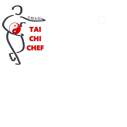
Log In