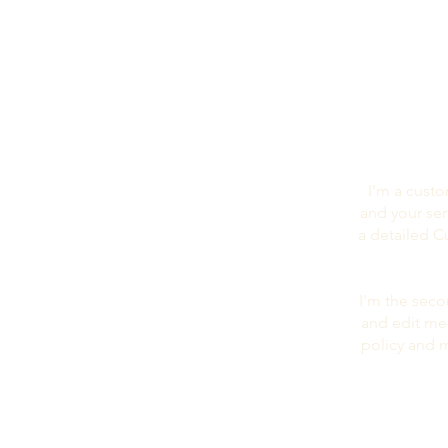
I’m a custo
and your ser
a detailed C
I'm the seco
and edit me.
policy and m