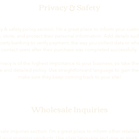
Privacy & Safety
cy & safety policy section. I’m a great place to inform your cus
 store, and protect their personal information. Add details su
-party banking to verify payment, the way you collect data or whe
contact users after their purchase was completed successfully.
rivacy is of the highest importance to your business, so take the
e and detailed policy. Use straightforward language to gain thei
make sure they keep coming back to your site!
Wholesale Inquiries
sale inquiries section. I’m a great place to inform other retaile
ll your stunning products. Use plain language and give as much