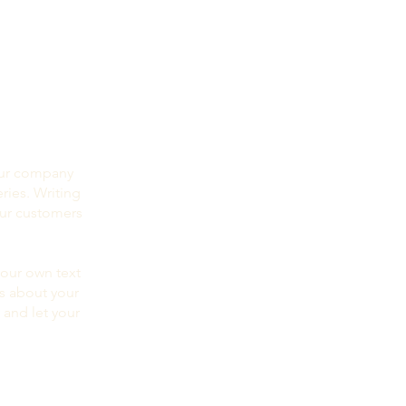
your company
ries. Writing
our customers
your own text
ls about your
 and let your