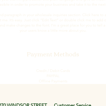
ssible in order to promote your business and take it to the next 
nd paragraph in your wholesale inquiries section. Click here to
t me. It’s easy. Just click “Edit Text” or double click me to add 
and make changes to the font. I’m a great place for you to tell a 
your users know a little more about you.
Payment Methods
Credit / Debit Cards
PAYPAL
Offline Payments
270 WINDSOR STREET
Customer Service