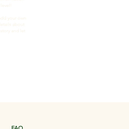
level!
 add your own
details about
story and let
FAQ