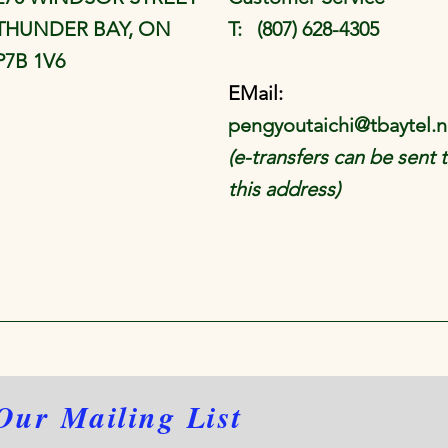
THUNDER BAY, ON
T: (807) 628-4305
P7B 1V6
EMail:
pengyoutaichi@tbaytel.n
(e-transfers can be sent 
this address)
Our Mailing List