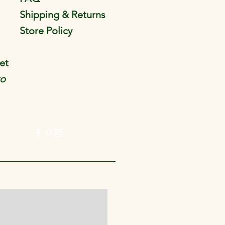
Shipping & Returns
Store Policy
et
to