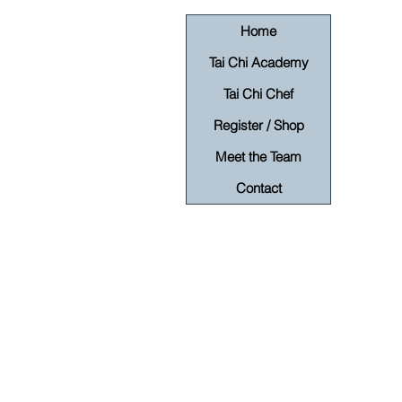
Home
Tai Chi Academy
Tai Chi Chef
Register / Shop
Meet the Team
Contact