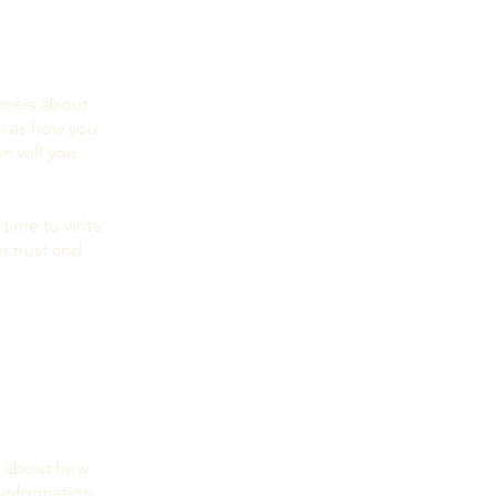
tomers about
ch as how you
n will you
 time to write
r trust and
rs about how
 information