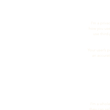
I’m a priva
how you use,
use third
Your user’s p
an accurat
I’m a whole
they can se