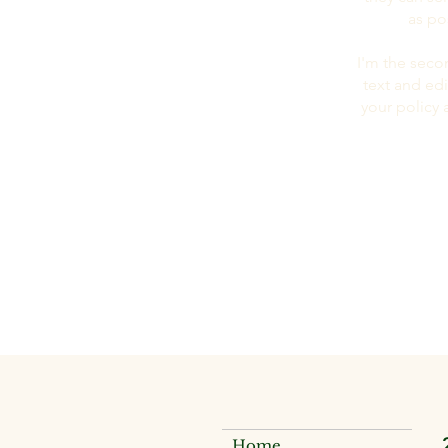
as po
I'm the seco
text and edi
your policy 
Home