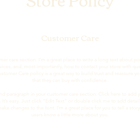
Customer Care
mer care section. I’m a great place to write a long text about 
vices, and, most importantly, how to contact your store with que
ustomer Care policy is a great way to build trust and reassure y
that they can buy with confidence.
nd paragraph in your customer care section. Click here to add 
 It’s easy. Just click “Edit Text” or double click me to add detai
ake changes to the font. I’m a great place for you to tell a story
users know a little more about you.