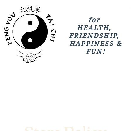
for
HEALTH,
FRIENDSHIP,
HAPPINESS &
FUN!
Store Policy