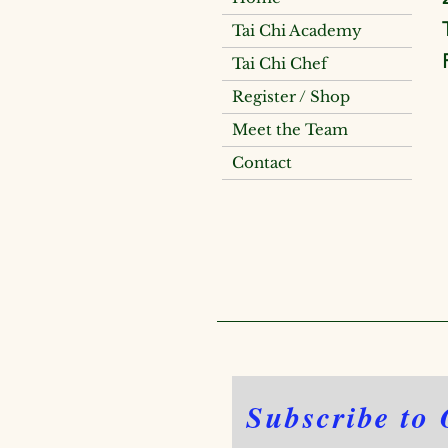
Tai Chi Academy
Tai Chi Chef
Register / Shop
Meet the Team
Contact
Subscribe to 