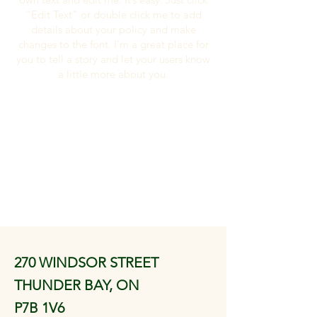
“Edit Text” or double click me to add
details about your policy and make
changes to the font. I’m a great place for
you to tell a story and let your users know
a little more about you.
270 WINDSOR STREET
THUNDER BAY, ON
P7B 1V6