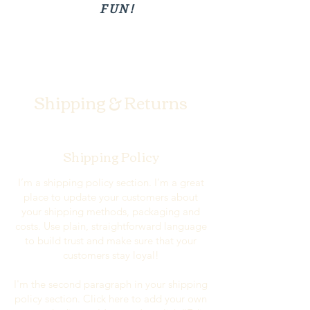
FUN!
Shipping & Returns
Shipping Policy
I’m a shipping policy section. I’m a great
place to update your customers about
your shipping methods, packaging and
costs. Use plain, straightforward language
to build trust and make sure that your
customers stay loyal!
I'm the second paragraph in your shipping
policy section. Click here to add your own