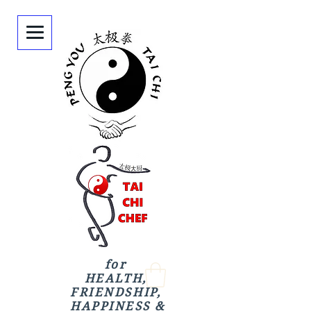
for
HEALTH,
FRIENDSHIP,
HAPPINESS &