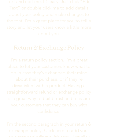
text and edit me. It’s easy. Just click “Edit
Text” or double click me to add details
about your policy and make changes to
the font. I’m a great place for you to tell a
story and let your users know a little more
about you.
Return & Exchange Policy
I’m a return policy section. I’m a great
place to let your customers know what to
do in case they’ve changed their mind
about their purchase, or if they’re
dissatisfied with a product. Having a
straightforward refund or exchange policy
is a great way to build trust and reassure
your customers that they can buy with
confidence.
I'm the second paragraph in your return &
exchange policy. Click here to add your
own text and edit me. It’s easy. Just click