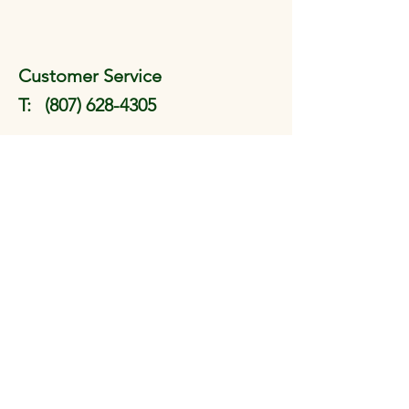
Customer Service
T:
(807) 628-4305
EMail:
pengyoutaichi@tbaytel.net
(e-transfers can be sent to this
address)
FAQ
Shipping & Returns
Store Policy